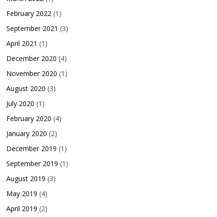
February 2022
(1)
September 2021
(3)
April 2021
(1)
December 2020
(4)
November 2020
(1)
August 2020
(3)
July 2020
(1)
February 2020
(4)
January 2020
(2)
December 2019
(1)
September 2019
(1)
August 2019
(3)
May 2019
(4)
April 2019
(2)