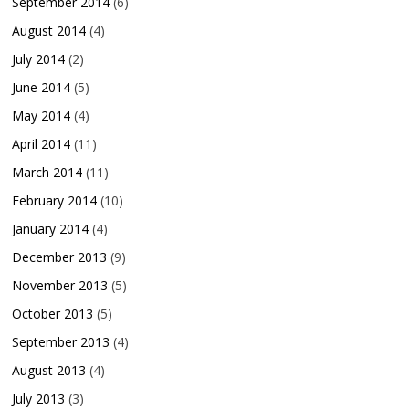
September 2014
(6)
August 2014
(4)
July 2014
(2)
June 2014
(5)
May 2014
(4)
April 2014
(11)
March 2014
(11)
February 2014
(10)
January 2014
(4)
December 2013
(9)
November 2013
(5)
October 2013
(5)
September 2013
(4)
August 2013
(4)
July 2013
(3)