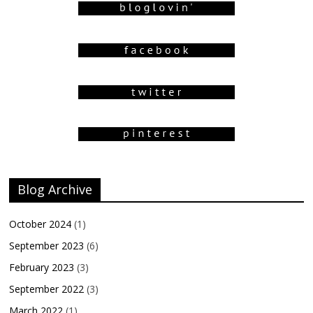
Blog Archive
October 2024
(1)
September 2023
(6)
February 2023
(3)
September 2022
(3)
March 2022
(1)