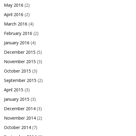
May 2016
(2)
April 2016
(2)
March 2016
(4)
February 2016
(2)
January 2016
(4)
December 2015
(5)
November 2015
(3)
October 2015
(3)
September 2015
(2)
April 2015
(3)
January 2015
(3)
December 2014
(3)
November 2014
(2)
October 2014
(7)