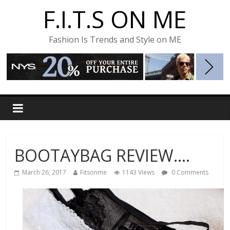
F.I.T.S ON ME
Fashion Is Trends and Style on ME
BOOTAYBAG REVIEW….
March 26, 2017
Fitsonme
1143 Views
0 Comments