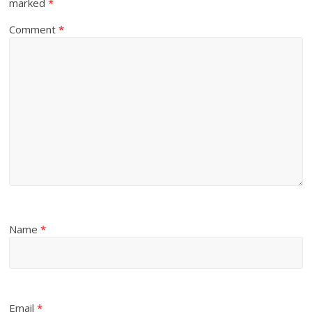
marked
*
Comment
*
Name
*
Email
*