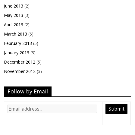
June 2013
(2)
May 2013
(3)
April 2013
(2)
March 2013
(6)
February 2013
(5)
January 2013
(3)
December 2012
(5)
November 2012
(3)
Follow by Email