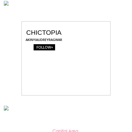
CHICTOPIA
AKINYIAUDREYRAGWAR
FOLLOW+