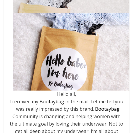
Hello all,
I received my
Bootaybag
in the mail. Let me tell you
I was really impressed by this brand.
Bootaybag
Community is changing and helping women with
the ultimate goal by loving their underwear. Not to
get all deep about my underwear, I’m all about