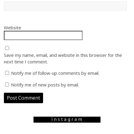
Website
Save my name, email, and website in this browser for the
next time I comment.
Notify me of follow-up comments by email.
Notify me of new posts by email.