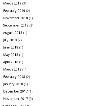
March 2019
(3)
February 2019
(2)
November 2018
(1)
September 2018
(2)
August 2018
(1)
July 2018
(2)
June 2018
(1)
May 2018
(1)
April 2018
(1)
March 2018
(1)
February 2018
(2)
January 2018
(1)
December 2017
(1)
November 2017
(5)
October 2017
(4)