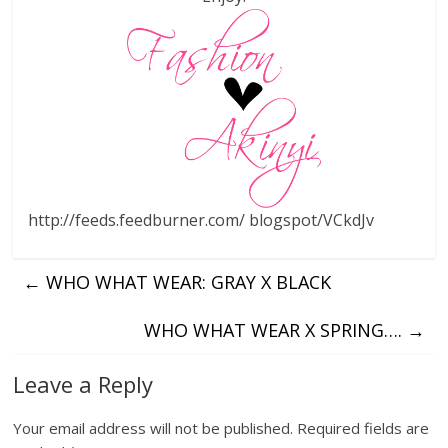
http://feeds.feedburner.com/ blogspot/VCkdJv
←
WHO WHAT WEAR: GRAY X BLACK
WHO WHAT WEAR X SPRING….
→
Leave a Reply
Your email address will not be published.
Required fields are