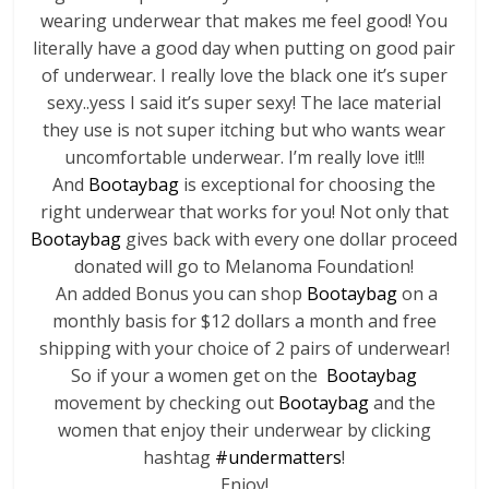
wearing underwear that makes me feel good! You
literally have a good day when putting on good pair
of underwear. I really love the black one it’s super
sexy..yess I said it’s super sexy! The lace material
they use is not super itching but who wants wear
uncomfortable underwear. I’m really love it!!!
And
Bootaybag
is exceptional for choosing the
right underwear that works for you! Not only that
Bootaybag
gives back with every one dollar proceed
donated will go to Melanoma Foundation!
An added Bonus you can shop
Bootaybag
on a
monthly basis for $12 dollars a month and free
shipping with your choice of 2 pairs of underwear!
So if your a women get on the
Bootaybag
movement by checking out
Bootaybag
and the
women that enjoy their underwear by clicking
hashtag
#undermatters
!
Enjoy!