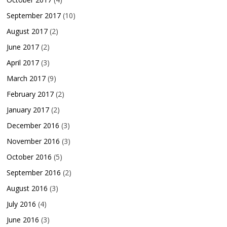
September 2017
(10)
August 2017
(2)
June 2017
(2)
April 2017
(3)
March 2017
(9)
February 2017
(2)
January 2017
(2)
December 2016
(3)
November 2016
(3)
October 2016
(5)
September 2016
(2)
August 2016
(3)
July 2016
(4)
June 2016
(3)