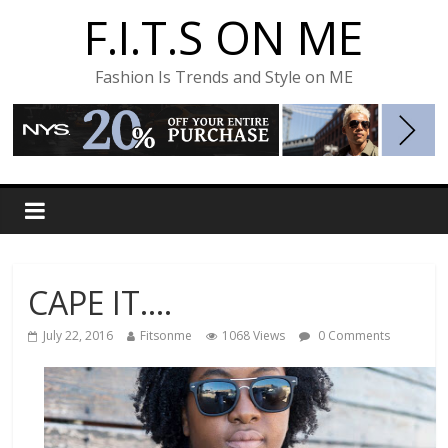
F.I.T.S ON ME
Fashion Is Trends and Style on ME
CAPE IT….
July 22, 2016
Fitsonme
1068 Views
0 Comments