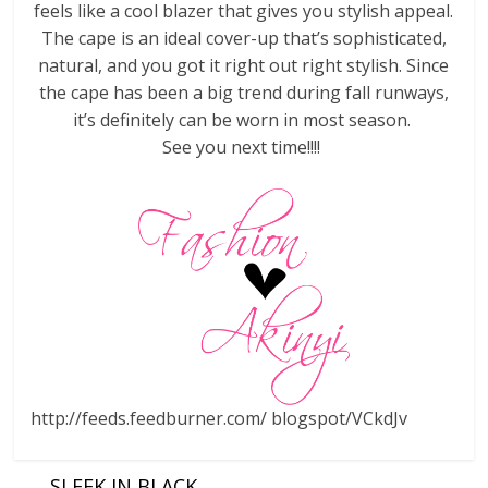
feels like a cool blazer that gives you stylish appeal.
The cape is an ideal cover-up that’s sophisticated,
natural, and you got it right out right stylish. Since
the cape has been a big trend during fall runways,
it’s definitely can be worn in most season.
See you next time!!!!
http://feeds.feedburner.com/ blogspot/VCkdJv
←
SLEEK IN BLACK….