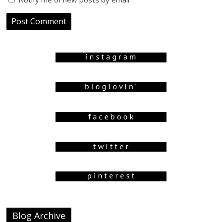
Blog Archive