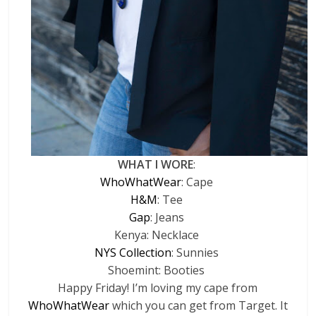
WHAT I WORE
:
WhoWhatWear
: Cape
H&M
: Tee
Gap
: Jeans
Kenya: Necklace
NYS Collection
: Sunnies
Shoemint: Booties
Happy Friday! I’m loving my cape from
WhoWhatWear
which you can get from Target. It