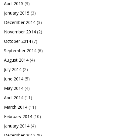
April 2015
(3)
January 2015
(3)
December 2014
(3)
November 2014
(2)
October 2014
(7)
September 2014
(6)
August 2014
(4)
July 2014
(2)
June 2014
(5)
May 2014
(4)
April 2014
(11)
March 2014
(11)
February 2014
(10)
January 2014
(4)
December 2013
(9)