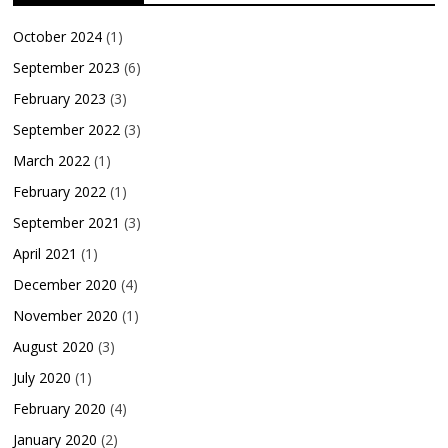
October 2024
(1)
September 2023
(6)
February 2023
(3)
September 2022
(3)
March 2022
(1)
February 2022
(1)
September 2021
(3)
April 2021
(1)
December 2020
(4)
November 2020
(1)
August 2020
(3)
July 2020
(1)
February 2020
(4)
January 2020
(2)