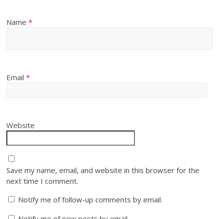
Name
*
Email
*
Website
Save my name, email, and website in this browser for the
next time I comment.
Notify me of follow-up comments by email.
Notify me of new posts by email.