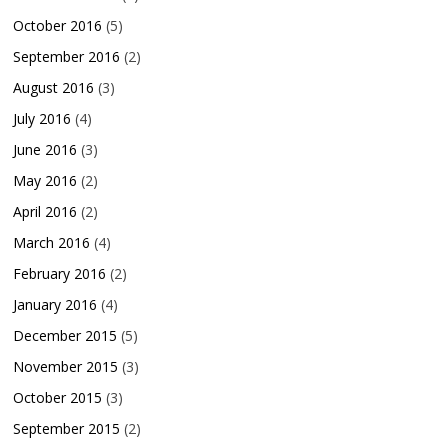
October 2016
(5)
September 2016
(2)
August 2016
(3)
July 2016
(4)
June 2016
(3)
May 2016
(2)
April 2016
(2)
March 2016
(4)
February 2016
(2)
January 2016
(4)
December 2015
(5)
November 2015
(3)
October 2015
(3)
September 2015
(2)