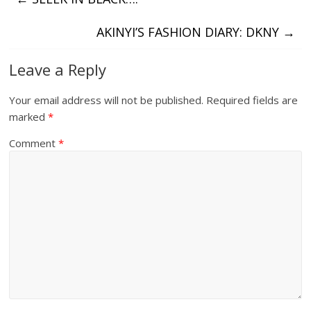
AKINYI’S FASHION DIARY: DKNY
→
Leave a Reply
Your email address will not be published.
Required fields are
marked
*
Comment
*