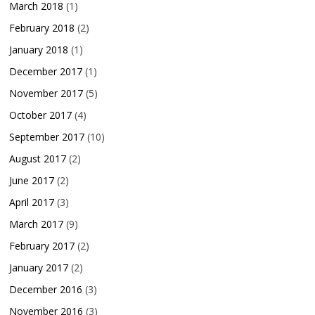
March 2018
(1)
February 2018
(2)
January 2018
(1)
December 2017
(1)
November 2017
(5)
October 2017
(4)
September 2017
(10)
August 2017
(2)
June 2017
(2)
April 2017
(3)
March 2017
(9)
February 2017
(2)
January 2017
(2)
December 2016
(3)
November 2016
(3)