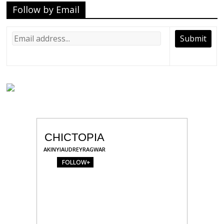
Follow by Email
CHICTOPIA
AKINYIAUDREYRAGWAR
FOLLOW+