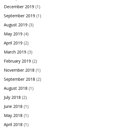
December 2019
(1)
September 2019
(1)
August 2019
(3)
May 2019
(4)
April 2019
(2)
March 2019
(3)
February 2019
(2)
November 2018
(1)
September 2018
(2)
August 2018
(1)
July 2018
(2)
June 2018
(1)
May 2018
(1)
April 2018
(1)