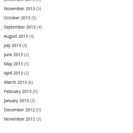
November 2013
(5)
October 2013
(5)
September 2013
(4)
August 2013
(4)
July 2013
(3)
June 2013
(2)
May 2013
(3)
April 2013
(2)
March 2013
(6)
February 2013
(5)
January 2013
(3)
December 2012
(5)
November 2012
(3)