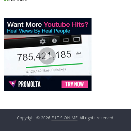
Copyright © 2026
F.I.T.S ON ME
. All rights reserved.