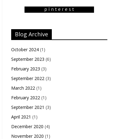
Blog Archive
October 2024
(1)
September 2023
(6)
February 2023
(3)
September 2022
(3)
March 2022
(1)
February 2022
(1)
September 2021
(3)
April 2021
(1)
December 2020
(4)
November 2020
(1)