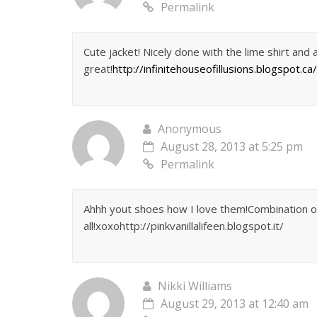
Permalink
Cute jacket! Nicely done with the lime shirt and 
great!
http://infinitehouseofillusions.blogspot.ca/
Anonymous
August 28, 2013 at 5:25 pm
Permalink
Ahhh yout shoes how I love them!Combination of c
all!xoxohttp://pinkvanillalifeen.blogspot.it/
Nikki Williams
August 29, 2013 at 12:40 am