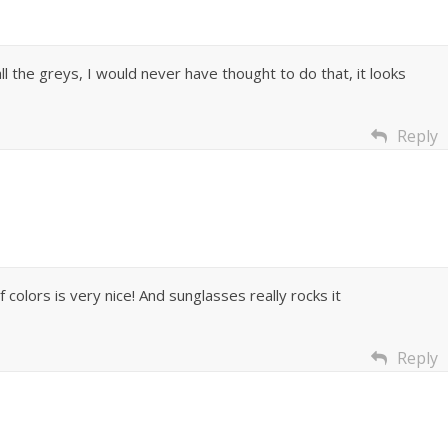
all the greys, I would never have thought to do that, it looks
Reply
olors is very nice! And sunglasses really rocks it
Reply