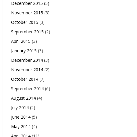
December 2015
(5)
November 2015
(3)
October 2015
(3)
September 2015
(2)
April 2015
(3)
January 2015
(3)
December 2014
(3)
November 2014
(2)
October 2014
(7)
September 2014
(6)
August 2014
(4)
July 2014
(2)
June 2014
(5)
May 2014
(4)
April 2014
(11)