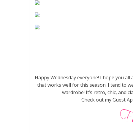
Happy Wednesday everyone! I hope you all a
that works well for this season. I tend to w
wardrobe! It’s retro, chic, and 
Check out my Guest Ap