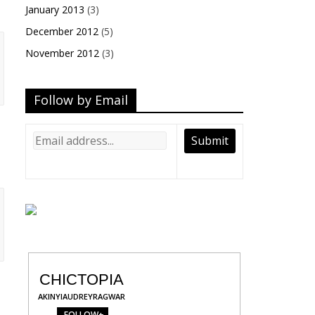
January 2013
(3)
December 2012
(5)
November 2012
(3)
Follow by Email
CHICTOPIA
AKINYIAUDREYRAGWAR
FOLLOW+