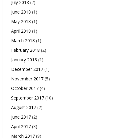
July 2018
(2)
June 2018
(1)
May 2018
(1)
April 2018
(1)
March 2018
(1)
February 2018
(2)
January 2018
(1)
December 2017
(1)
November 2017
(5)
October 2017
(4)
September 2017
(10)
August 2017
(2)
June 2017
(2)
April 2017
(3)
March 2017
(9)