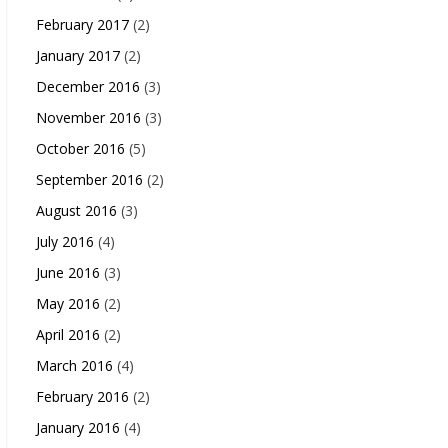
February 2017
(2)
January 2017
(2)
December 2016
(3)
November 2016
(3)
October 2016
(5)
September 2016
(2)
August 2016
(3)
July 2016
(4)
June 2016
(3)
May 2016
(2)
April 2016
(2)
March 2016
(4)
February 2016
(2)
January 2016
(4)