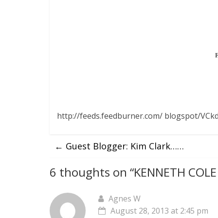
http://feeds.feedburner.com/ blogspot/VCkd
←
Guest Blogger: Kim Clark……
6 thoughts on “
KENNETH COLE 
Agnes W
August 28, 2013 at 2:45 pm