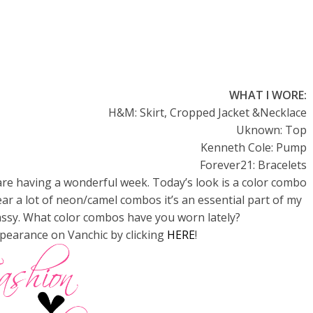
WHAT I WORE:
H&M: Skirt, Cropped Jacket &Necklace
Uknown: Top
Kenneth Cole: Pump
Forever21: Bracelets
re having a wonderful week. Today’s look is a color combo
ear a lot of neon/camel combos it’s an essential part of my
classy. What color combos have you worn lately?
pearance on Vanchic by clicking
HERE
!