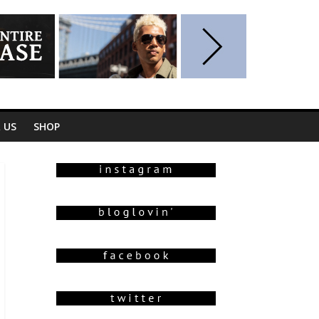
 US
SHOP