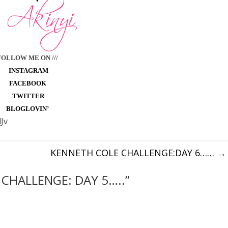
FOLLOW ME ON ///
INSTAGRAM
FACEBOOK
TWITTER
BLOGLOVIN’
Jv
KENNETH COLE CHALLENGE:DAY 6……
→
CHALLENGE: DAY 5…..
”