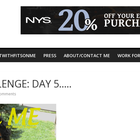
TWITHFITSONME
PRESS
ABOUT/CONTACT ME
WORK FOR
ENGE: DAY 5…..
omments