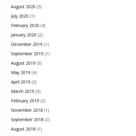
August 2020
(3)
July 2020
(1)
February 2020
(4)
January 2020
(2)
December 2019
(1)
September 2019
(1)
August 2019
(3)
May 2019
(4)
April 2019
(2)
March 2019
(3)
February 2019
(2)
November 2018
(1)
September 2018
(2)
August 2018
(1)