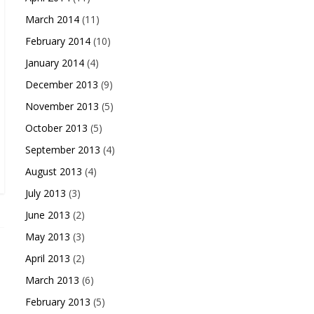
March 2014
(11)
February 2014
(10)
January 2014
(4)
December 2013
(9)
November 2013
(5)
October 2013
(5)
September 2013
(4)
August 2013
(4)
July 2013
(3)
June 2013
(2)
May 2013
(3)
April 2013
(2)
March 2013
(6)
February 2013
(5)