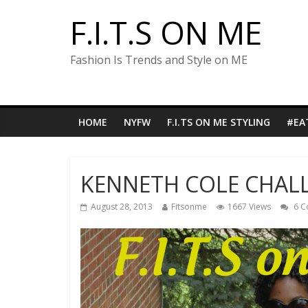
F.I.T.S ON ME
Fashion Is Trends and Style on ME
HOME
NYFW
F.I.TS ON ME STYLING
#EA
KENNETH COLE CHALL
August 28, 2013
Fitsonme
1667 Views
6 C